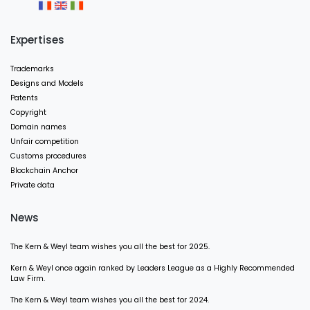
Expertises
Trademarks
Designs and Models
Patents
Copyright
Domain names
Unfair competition
Customs procedures
Blockchain Anchor
Private data
News
The Kern & Weyl team wishes you all the best for 2025.
Kern & Weyl once again ranked by Leaders League as a Highly Recommended
Law Firm.
The Kern & Weyl team wishes you all the best for 2024.