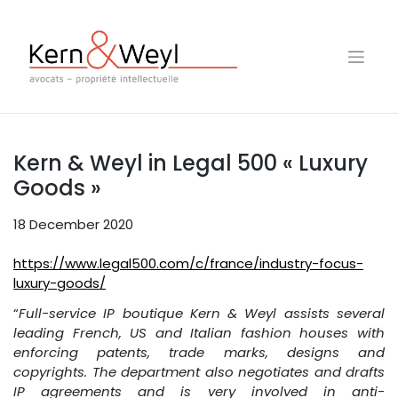
Skip
to
content
Kern & Weyl in Legal 500 « Luxury
Goods »
18 December 2020
https://www.legal500.com/c/france/industry-focus-
luxury-goods/
“
Full-service IP boutique Kern & Weyl assists several
leading French, US and Italian fashion houses with
enforcing patents, trade marks, designs and
copyrights. The department also negotiates and drafts
IP agreements and is very involved in anti-