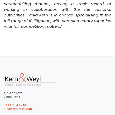
counterfeiting matters, having a track record of
working in collaboration with the the customs
authorities. Tania Kern is in charge, specialising in the
full range of IP litigation, with complementary expertise
in unfair competition matters.
“
4, rue de Sèze
75009 Paris
+33 1 44 01 50 58
info@kern-weyl.com